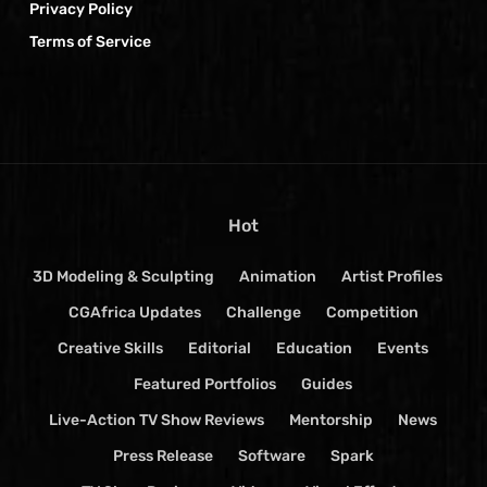
Privacy Policy
Terms of Service
Hot
3D Modeling & Sculpting
Animation
Artist Profiles
CGAfrica Updates
Challenge
Competition
Creative Skills
Editorial
Education
Events
Featured Portfolios
Guides
Live-Action TV Show Reviews
Mentorship
News
Press Release
Software
Spark