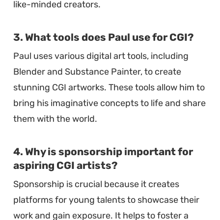
like-minded creators.
3. What tools does Paul use for CGI?
Paul uses various digital art tools, including
Blender and Substance Painter, to create
stunning CGI artworks. These tools allow him to
bring his imaginative concepts to life and share
them with the world.
4. Why is sponsorship important for
aspiring CGI artists?
Sponsorship is crucial because it creates
platforms for young talents to showcase their
work and gain exposure. It helps to foster a