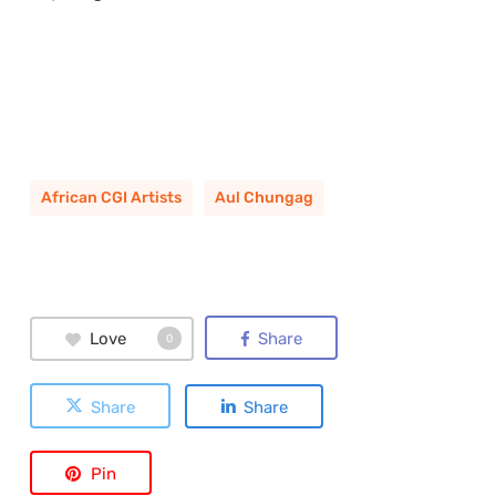
African CGI Artists
Aul Chungag
Love
Share
0
Share
Share
Pin