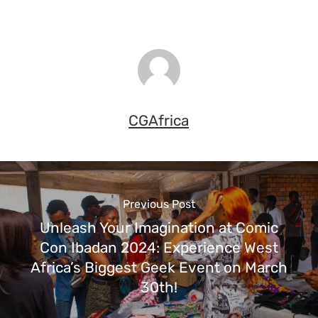
CGAfrica
Previous Post
Unleash Your Imagination at Comic
Con Ibadan 2024: Experience West
Africa’s Biggest Geek Event on March
30th!