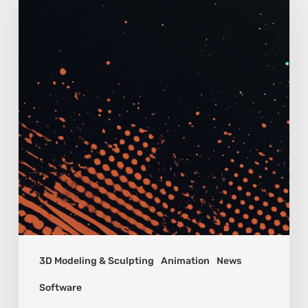
3D Modeling & Sculpting
Animation
News
Software