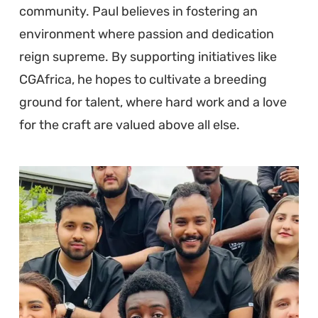
community. Paul believes in fostering an
environment where passion and dedication
reign supreme. By supporting initiatives like
CGAfrica, he hopes to cultivate a breeding
ground for talent, where hard work and a love
for the craft are valued above all else.