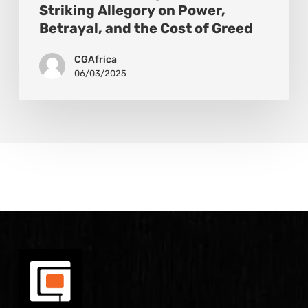
Striking Allegory on Power,
Betrayal, and the Cost of Greed
CGAfrica
06/03/2025