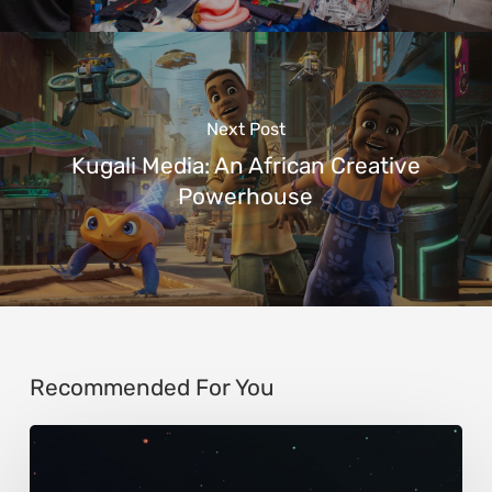
Next Post
Kugali Media: An African Creative
Powerhouse
Recommended For You