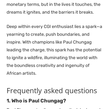
monetary terms, but in the lives it touches, the
dreams it ignites, and the barriers it breaks.
Deep within every CGI enthusiast lies a spark—a
yearning to create, push boundaries, and
inspire. With champions like Paul Chungag
leading the charge, this spark has the potential
to ignite a wildfire, illuminating the world with
the boundless creativity and ingenuity of
African artists.
Frequently asked questions
1. Who is Paul Chungag?