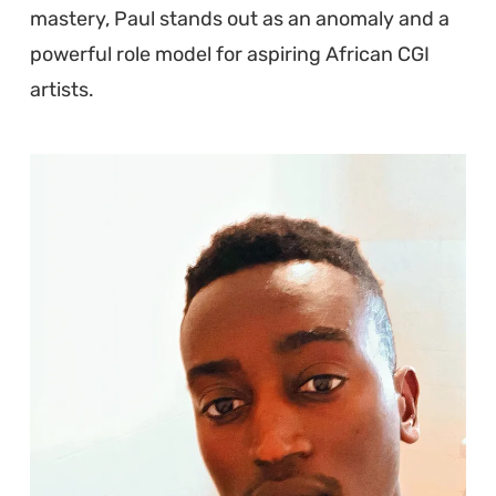
mastery, Paul stands out as an anomaly and a
powerful role model for aspiring African CGI
artists.