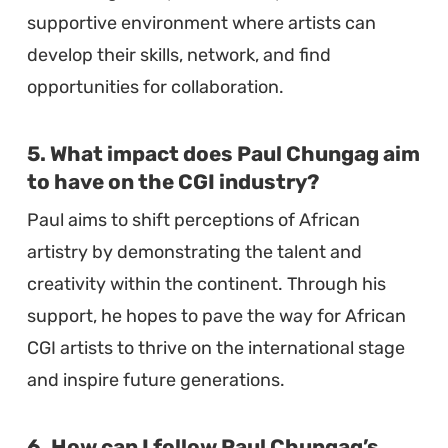
supportive environment where artists can
develop their skills, network, and find
opportunities for collaboration.
5. What impact does Paul Chungag aim
to have on the CGI industry?
Paul aims to shift perceptions of African
artistry by demonstrating the talent and
creativity within the continent. Through his
support, he hopes to pave the way for African
CGI artists to thrive on the international stage
and inspire future generations.
6. How can I follow Paul Chungag’s