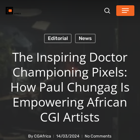
Skip
Menu
search
to
main
content
Editorial
News
The Inspiring Doctor
Championing Pixels:
How Paul Chungag Is
Empowering African
CGI Artists
By
CGAfrica
14/03/2024
No Comments