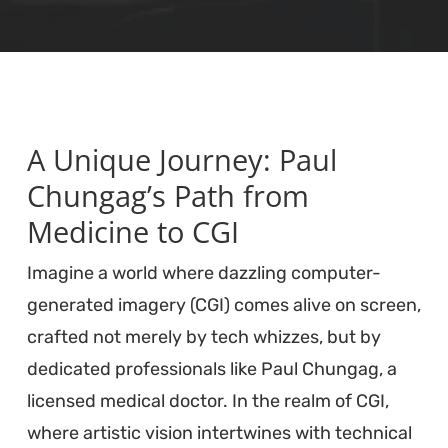
A Unique Journey: Paul
Chungag’s Path from
Medicine to CGI
Imagine a world where dazzling computer-
generated imagery (CGI) comes alive on screen,
crafted not merely by tech whizzes, but by
dedicated professionals like Paul Chungag, a
licensed medical doctor. In the realm of CGI,
where artistic vision intertwines with technical