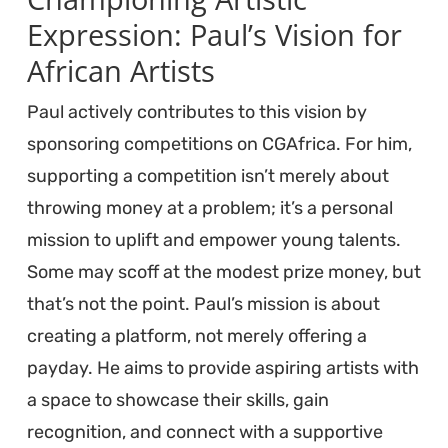
Expression: Paul’s Vision for
African Artists
Paul actively contributes to this vision by
sponsoring competitions on CGAfrica. For him,
supporting a competition isn’t merely about
throwing money at a problem; it’s a personal
mission to uplift and empower young talents.
Some may scoff at the modest prize money, but
that’s not the point. Paul’s mission is about
creating a platform, not merely offering a
payday. He aims to provide aspiring artists with
a space to showcase their skills, gain
recognition, and connect with a supportive