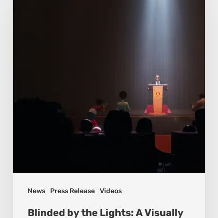
News
Press Release
Videos
Blinded by the Lights: A Visually