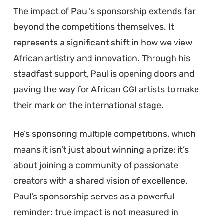
The impact of Paul’s sponsorship extends far
beyond the competitions themselves. It
represents a significant shift in how we view
African artistry and innovation. Through his
steadfast support, Paul is opening doors and
paving the way for African CGI artists to make
their mark on the international stage.
He’s sponsoring multiple competitions, which
means it isn’t just about winning a prize; it’s
about joining a community of passionate
creators with a shared vision of excellence.
Paul’s sponsorship serves as a powerful
reminder: true impact is not measured in