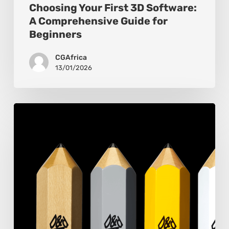
Choosing Your First 3D Software:
A Comprehensive Guide for
Beginners
CGAfrica
13/01/2026