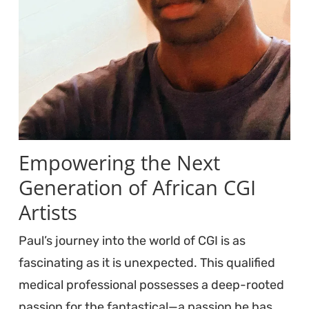
Empowering the Next
Generation of African CGI
Artists
Paul’s journey into the world of CGI is as
fascinating as it is unexpected. This qualified
medical professional possesses a deep-rooted
passion for the fantastical—a passion he has