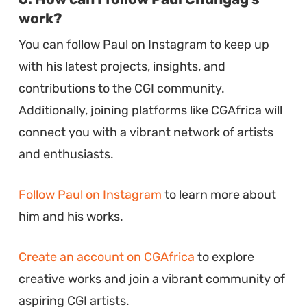
work?
You can follow Paul on Instagram to keep up
with his latest projects, insights, and
contributions to the CGI community.
Additionally, joining platforms like CGAfrica will
connect you with a vibrant network of artists
and enthusiasts.
Follow Paul on Instagram
to learn more about
him and his works.
Create an account on CGAfrica
to explore
creative works and join a vibrant community of
aspiring CGI artists.