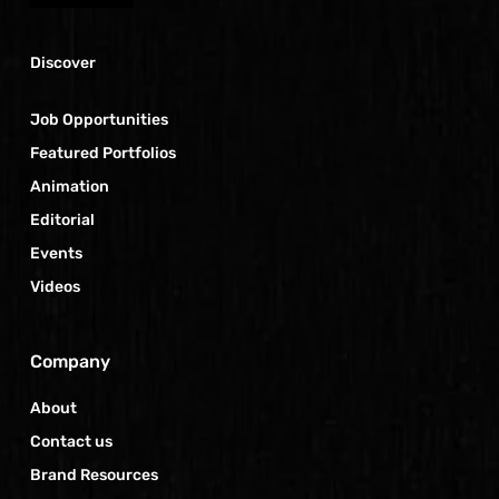
Discover
Job Opportunities
Featured Portfolios
Animation
Editorial
Events
Videos
Company
About
Contact us
Brand Resources