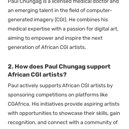
Paul Chungag is a licensed medical doctor and
an emerging talent in the field of computer-
generated imagery (CGI). He combines his
medical expertise with a passion for digital art,
aiming to empower and inspire the next
generation of African CGI artists.
2. How does Paul Chungag support
African CGI artists?
Paul actively supports African CGI artists by
sponsoring competitions on platforms like
CGAfrica. His initiatives provide aspiring artists
with opportunities to showcase their skills, gain
recognition, and connect with a community of