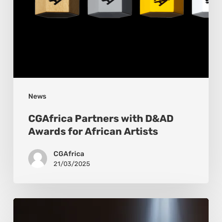
News
CGAfrica Partners with D&AD
Awards for African Artists
CGAfrica
21/03/2025