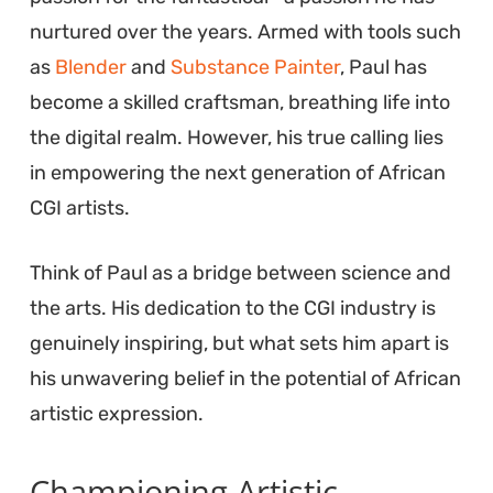
nurtured over the years. Armed with tools such
as
Blender
and
Substance Painter
, Paul has
become a skilled craftsman, breathing life into
the digital realm. However, his true calling lies
in empowering the next generation of African
CGI artists.
Think of Paul as a bridge between science and
the arts. His dedication to the CGI industry is
genuinely inspiring, but what sets him apart is
his unwavering belief in the potential of African
artistic expression.
Championing Artistic