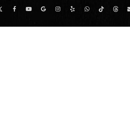
-
facebook
youtube
google-
instagram
yelp
whatsapp
tiktok
threads
e
itter
plus