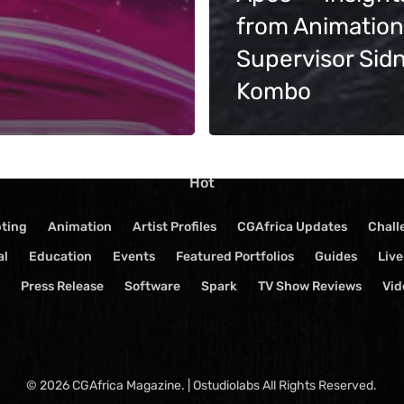
Terms of Service
from Animation
Supervisor Sid
Kombo
Hot
pting
Animation
Artist Profiles
CGAfrica Updates
Chall
al
Education
Events
Featured Portfolios
Guides
Liv
Press Release
Software
Spark
TV Show Reviews
Vid
© 2026 CGAfrica Magazine. | Ostudiolabs All Rights Reserved.