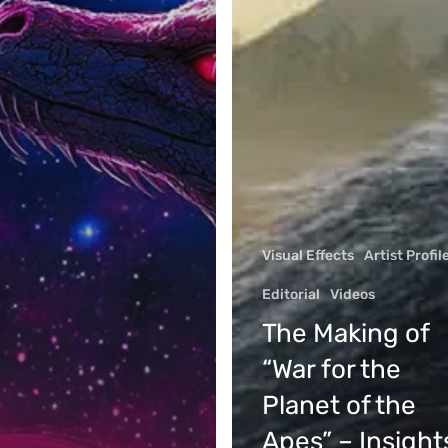
Visual Effects
Artist Profil
Editorial
Videos
Company
The Making of
About
rtunities
“War for the
Contact us
 Portfolios
Planet of the
Brand Resources
on
Apes” – Insight
Privacy Policy