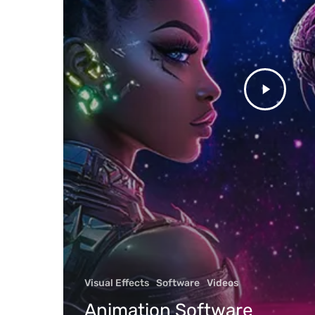
Discover
Job Oppo
Featured
Visual Effects
Software
Videos
Animati
Animation Software
Editorial