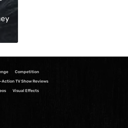
ney
enge
Competition
e-Action TV Show Reviews
eos
Visual Effects