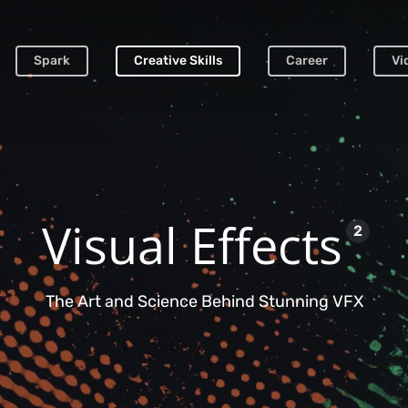
Spark
Creative Skills
Career
Vi
Visual Effects
2
The Art and Science Behind Stunning VFX