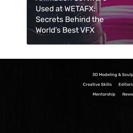
Used at WETAFX:
Events
Videos
Secrets Behind the
World’s Best VFX
3D Modeling & Scul
Creative Skills
Editori
Mentorship
News