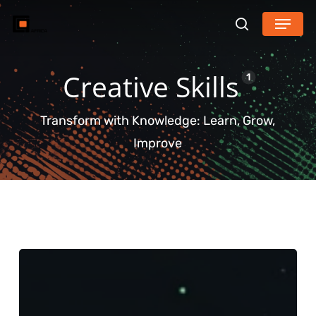
Skip
Menu
search
to
main
Creative Skills
content
1
Transform with Knowledge: Learn, Grow,
Improve