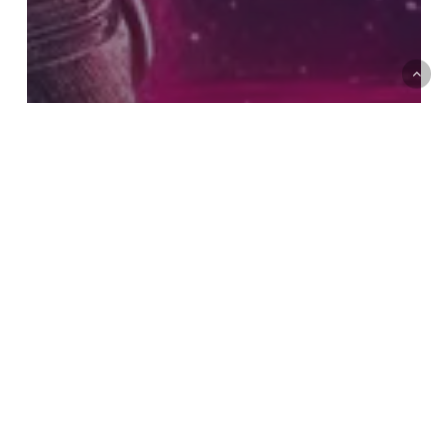
Visual Effects
Software
Videos
Animation Software Used at
WETAFX: Secrets Behind the
World’s Best VFX