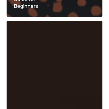
Beginners