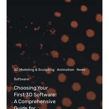
3D Modeling & Sculpting
Animation
News
Software
Choosing Your
First 3D Software:
A Comprehensive
Guide for