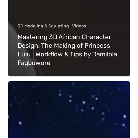
3D Modeling & Sculpting
Videos
Mastering 3D African Character
Design: The Making of Princess
Lulu | Workflow & Tips by Damilola
Fagbowore