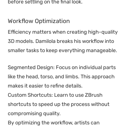
before settling on the final look.
Workflow Optimization
Efficiency matters when creating high-quality
3D models. Damilola breaks his workflow into
smaller tasks to keep everything manageable.
Segmented Design: Focus on individual parts
like the head, torso, and limbs. This approach
makes it easier to refine details.
Custom Shortcuts: Learn to use ZBrush
shortcuts to speed up the process without
compromising quality.
By optimizing the workflow, artists can