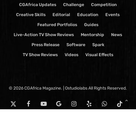
CGAfrica Updates
Challenge
Competition
Creative Skills
Editorial
Education
Events
Featured Portfolios
Guides
Live-Action TV Show Reviews
Mentorship
News
Press Release
Software
Spark
TV Show Reviews
Videos
Visual Effects
© 2026 CGAfrica Magazine. | Ostudiolabs All Rights Reserved.
x-
facebook
youtube
google-
instagram
yelp
whatsapp
tiktok
twitter
plus
threads
email