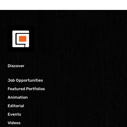
Discover
Job Opportunities
Featured Portfolios
Animation
Editorial
Events
Videos