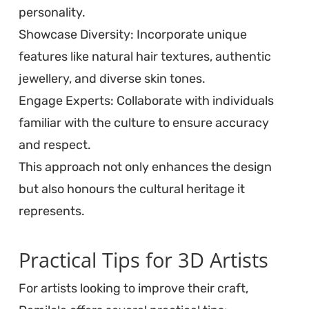
personality.
Showcase Diversity: Incorporate unique
features like natural hair textures, authentic
jewellery, and diverse skin tones.
Engage Experts: Collaborate with individuals
familiar with the culture to ensure accuracy
and respect.
This approach not only enhances the design
but also honours the cultural heritage it
represents.
Practical Tips for 3D Artists
For artists looking to improve their craft,