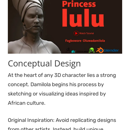
Conceptual Design
At the heart of any 3D character lies a strong
concept. Damilola begins his process by
sketching or visualizing ideas inspired by
African culture.
Original Inspiration: Avoid replicating designs
from other artists. Instead, build unique