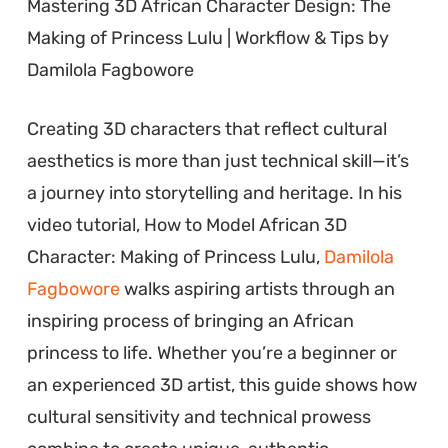
Mastering 3D African Character Design: The
Making of Princess Lulu | Workflow & Tips by
Damilola Fagbowore
Creating 3D characters that reflect cultural
aesthetics is more than just technical skill—it’s
a journey into storytelling and heritage. In his
video tutorial, How to Model African 3D
Character: Making of Princess Lulu,
Damilola
Fagbowore
walks aspiring artists through an
inspiring process of bringing an African
princess to life. Whether you’re a beginner or
an experienced 3D artist, this guide shows how
cultural sensitivity and technical prowess