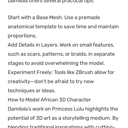
Damilola offers several practical tips:
Start with a Base Mesh: Use a premade
anatomical template to save time and maintain
proportions.
Add Details in Layers: Work on small features,
such as scars, patterns, or braids, in separate
stages to avoid overwhelming the model.
Experiment Freely: Tools like ZBrush allow for
creativity—don’t be afraid to try new
techniques or ideas.
How to Model African 3D Character
Damilola’s work on Princess Lulu highlights the
potential of 3D art as a storytelling medium. By
blending traditional inspirations with cutting-