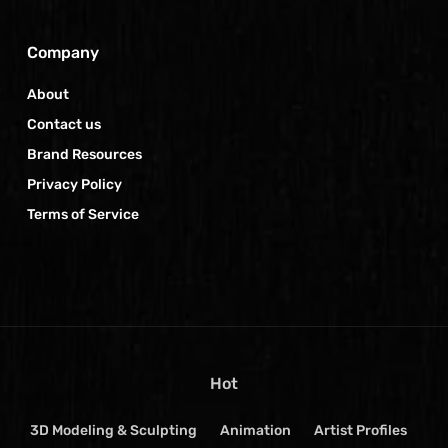
Company
About
Contact us
Brand Resources
Privacy Policy
Terms of Service
Hot
3D Modeling & Sculpting
Animation
Artist Profiles