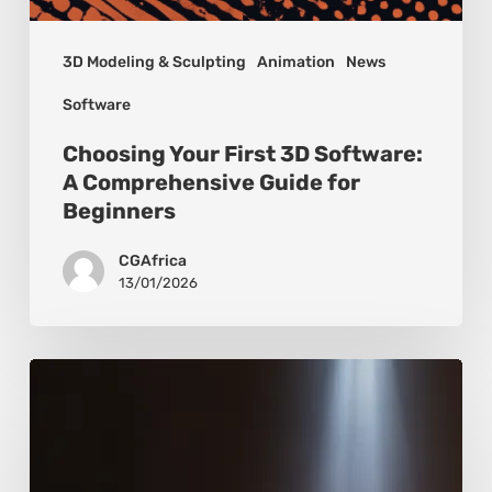
3D Modeling & Sculpting
Animation
News
Software
Choosing Your First 3D Software:
A Comprehensive Guide for
Beginners
CGAfrica
13/01/2026