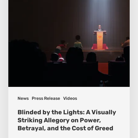
News
Press Release
Videos
Blinded by the Lights: A Visually
Striking Allegory on Power,
Betrayal, and the Cost of Greed