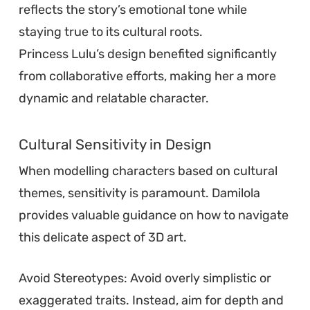
reflects the story’s emotional tone while
staying true to its cultural roots.
Princess Lulu’s design benefited significantly
from collaborative efforts, making her a more
dynamic and relatable character.
Cultural Sensitivity in Design
When modelling characters based on cultural
themes, sensitivity is paramount. Damilola
provides valuable guidance on how to navigate
this delicate aspect of 3D art.
Avoid Stereotypes: Avoid overly simplistic or
exaggerated traits. Instead, aim for depth and