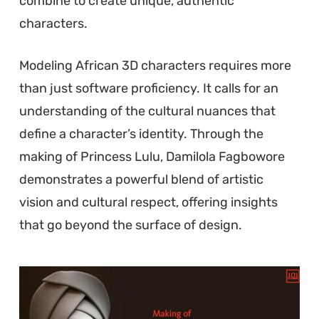
combine to create unique, authentic
characters.
Modeling African 3D characters requires more
than just software proficiency. It calls for an
understanding of the cultural nuances that
define a character’s identity. Through the
making of Princess Lulu, Damilola Fagbowore
demonstrates a powerful blend of artistic
vision and cultural respect, offering insights
that go beyond the surface of design.