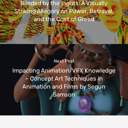
Blinded by the Lights: A Visually
Striking Allegory on Power, Betrayal,
and the Cost of Greed
Next Post
Impacting Animation/VFX Knowledge
– Concept Art Techniques in
Animation and Films by Segun
Samson