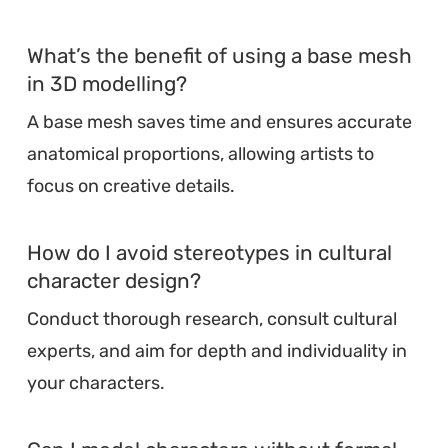
What’s the benefit of using a base mesh
in 3D modelling?
A base mesh saves time and ensures accurate
anatomical proportions, allowing artists to
focus on creative details.
How do I avoid stereotypes in cultural
character design?
Conduct thorough research, consult cultural
experts, and aim for depth and individuality in
your characters.