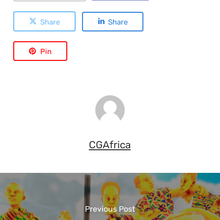
Share
Share
Pin
CGAfrica
Previous Post