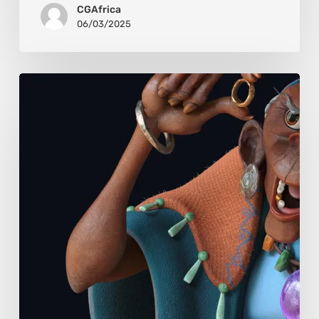
CGAfrica
06/03/2025