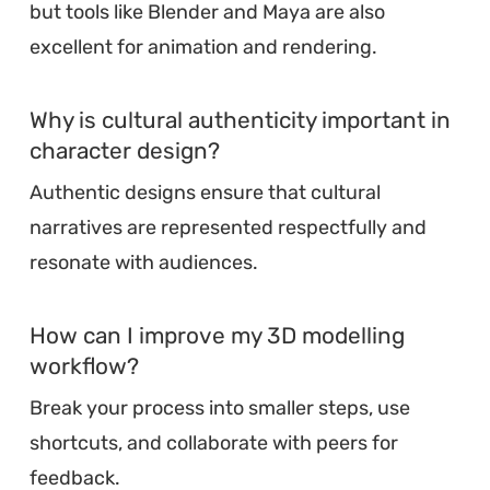
but tools like Blender and Maya are also
excellent for animation and rendering.
Why is cultural authenticity important in
character design?
Authentic designs ensure that cultural
narratives are represented respectfully and
resonate with audiences.
How can I improve my 3D modelling
workflow?
Break your process into smaller steps, use
shortcuts, and collaborate with peers for
feedback.