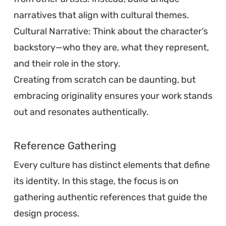
narratives that align with cultural themes.
Cultural Narrative: Think about the character’s
backstory—who they are, what they represent,
and their role in the story.
Creating from scratch can be daunting, but
embracing originality ensures your work stands
out and resonates authentically.
Reference Gathering
Every culture has distinct elements that define
its identity. In this stage, the focus is on
gathering authentic references that guide the
design process.