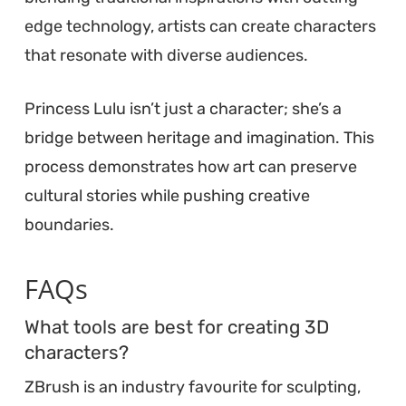
edge technology, artists can create characters
that resonate with diverse audiences.
Princess Lulu isn’t just a character; she’s a
bridge between heritage and imagination. This
process demonstrates how art can preserve
cultural stories while pushing creative
boundaries.
FAQs
What tools are best for creating 3D
characters?
ZBrush is an industry favourite for sculpting,