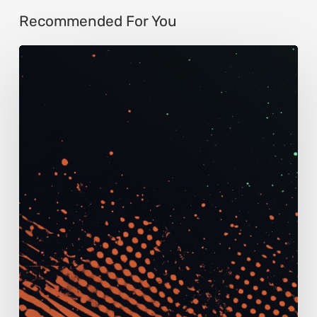
Recommended For You