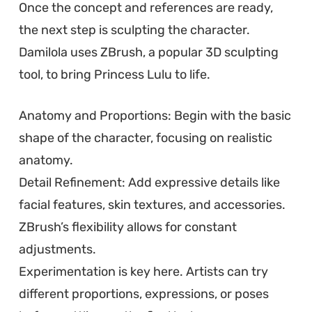
Once the concept and references are ready,
the next step is sculpting the character.
Damilola uses ZBrush, a popular 3D sculpting
tool, to bring Princess Lulu to life.
Anatomy and Proportions: Begin with the basic
shape of the character, focusing on realistic
anatomy.
Detail Refinement: Add expressive details like
facial features, skin textures, and accessories.
ZBrush’s flexibility allows for constant
adjustments.
Experimentation is key here. Artists can try
different proportions, expressions, or poses