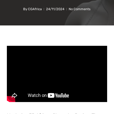
By
CGAfrica
24/11/2024
No Comments