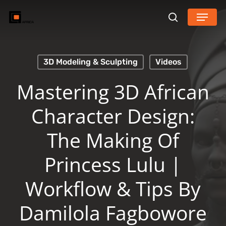
Skip
Menu
search
to
main
content
3D Modeling & Sculpting
Videos
Mastering 3D African
Character Design:
The Making Of
Princess Lulu |
Workflow & Tips By
Damilola Fagbowore