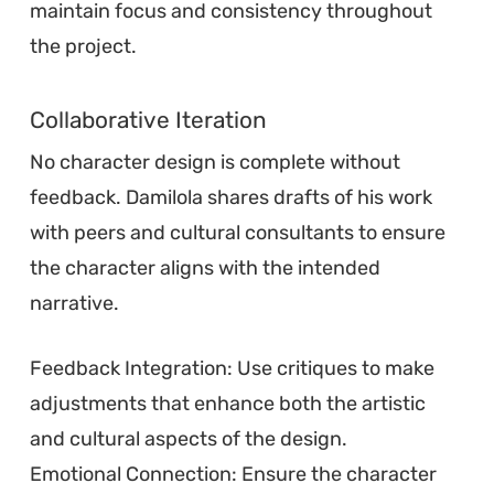
maintain focus and consistency throughout
the project.
Collaborative Iteration
No character design is complete without
feedback. Damilola shares drafts of his work
with peers and cultural consultants to ensure
the character aligns with the intended
narrative.
Feedback Integration: Use critiques to make
adjustments that enhance both the artistic
and cultural aspects of the design.
Emotional Connection: Ensure the character