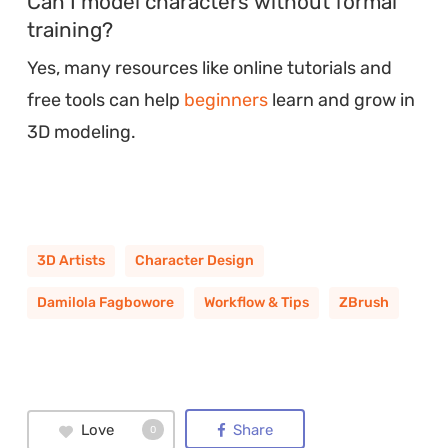
Can I model characters without formal
training?
Yes, many resources like online tutorials and
free tools can help
beginners
learn and grow in
3D modeling.
3D Artists
Character Design
Damilola Fagbowore
Workflow & Tips
ZBrush
Love
Share
0