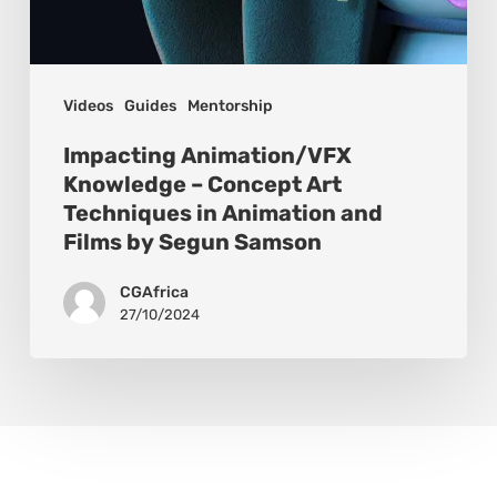
Videos
Guides
Mentorship
Impacting Animation/VFX
Knowledge – Concept Art
Techniques in Animation and
Films by Segun Samson
CGAfrica
27/10/2024