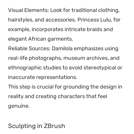
Visual Elements: Look for traditional clothing,
hairstyles, and accessories. Princess Lulu, for
example, incorporates intricate braids and
elegant African garments.
Reliable Sources: Damilola emphasizes using
real-life photographs, museum archives, and
ethnographic studies to avoid stereotypical or
inaccurate representations.
This step is crucial for grounding the design in
reality and creating characters that feel
genuine.
Sculpting in ZBrush