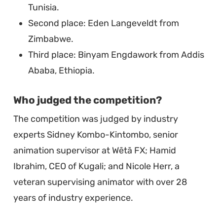
Tunisia.
Second place: Eden Langeveldt from
Zimbabwe.
Third place: Binyam Engdawork from Addis
Ababa, Ethiopia.
Who judged the competition?
The competition was judged by industry
experts Sidney Kombo-Kintombo, senior
animation supervisor at Wētā FX; Hamid
Ibrahim, CEO of Kugali; and Nicole Herr, a
veteran supervising animator with over 28
years of industry experience.