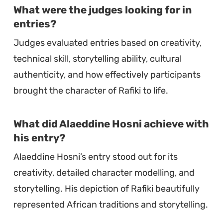
What were the judges looking for in
entries?
Judges evaluated entries based on creativity,
technical skill, storytelling ability, cultural
authenticity, and how effectively participants
brought the character of Rafiki to life.
What did Alaeddine Hosni achieve with
his entry?
Alaeddine Hosni’s entry stood out for its
creativity, detailed character modelling, and
storytelling. His depiction of Rafiki beautifully
represented African traditions and storytelling.