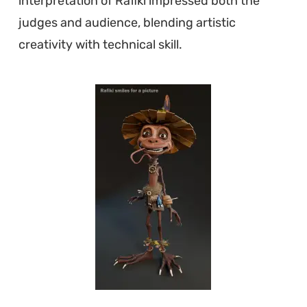
interpretation of Rafiki impressed both the
judges and audience, blending artistic
creativity with technical skill.