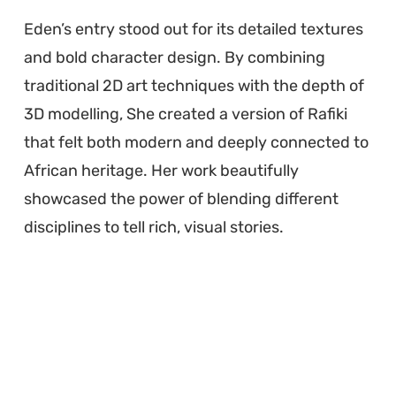
Eden’s entry stood out for its detailed textures
and bold character design. By combining
traditional 2D art techniques with the depth of
3D modelling, She created a version of Rafiki
that felt both modern and deeply connected to
African heritage. Her work beautifully
showcased the power of blending different
disciplines to tell rich, visual stories.