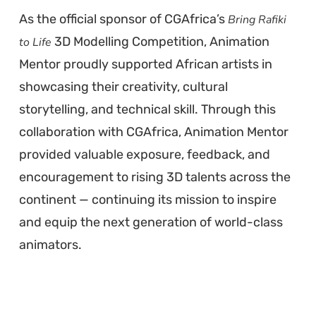
As the official sponsor of CGAfrica’s
Bring Rafiki
3D Modelling Competition, Animation
to Life
Mentor proudly supported African artists in
showcasing their creativity, cultural
storytelling, and technical skill. Through this
collaboration with CGAfrica, Animation Mentor
provided valuable exposure, feedback, and
encouragement to rising 3D talents across the
continent — continuing its mission to inspire
and equip the next generation of world-class
animators.