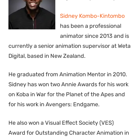
Sidney Kombo-Kintombo
has been a professional
animator since 2013 and is
currently a senior animation supervisor at Weta
Digital, based in New Zealand.
He graduated from Animation Mentor in 2010.
Sidney has won two Annie Awards for his work
on Koba in War for the Planet of the Apes and
for his work in Avengers: Endgame.
He also won a Visual Effect Society (VES)
Award for Outstanding Character Animation in