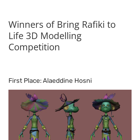
Winners of Bring Rafiki to
Life 3D Modelling
Competition
First Place: Alaeddine Hosni