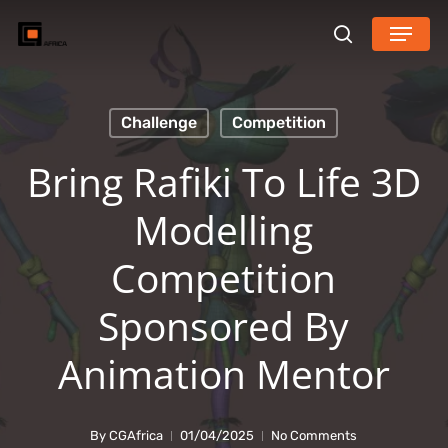
Skip
Menu
search
to
main
content
Challenge
Competition
Bring Rafiki To Life 3D
Modelling
Competition
Sponsored By
Animation Mentor
By
CGAfrica
01/04/2025
No Comments