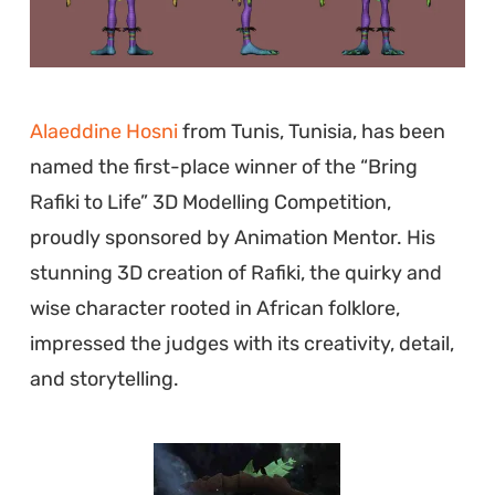
Alaeddine Hosni
from Tunis, Tunisia, has been
named the first-place winner of the “Bring
Rafiki to Life” 3D Modelling Competition,
proudly sponsored by Animation Mentor. His
stunning 3D creation of Rafiki, the quirky and
wise character rooted in African folklore,
impressed the judges with its creativity, detail,
and storytelling.