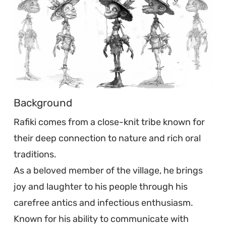
Background
Rafiki comes from a close-knit tribe known for
their deep connection to nature and rich oral
traditions.
As a beloved member of the village, he brings
joy and laughter to his people through his
carefree antics and infectious enthusiasm.
Known for his ability to communicate with