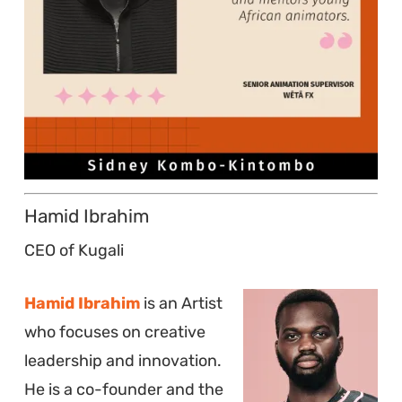
Hamid Ibrahim
CEO of Kugali
Hamid Ibrahim
is an Artist
who focuses on creative
leadership and innovation.
He is a co-founder and the