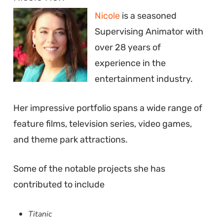
Nicole
is a seasoned
Supervising Animator with
over 28 years of
experience in the
entertainment industry.
Her impressive portfolio spans a wide range of
feature films, television series, video games,
and theme park attractions.
Some of the notable projects she has
contributed to include
Titanic