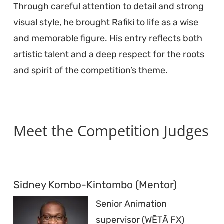
Through careful attention to detail and strong
visual style, he brought Rafiki to life as a wise
and memorable figure. His entry reflects both
artistic talent and a deep respect for the roots
and spirit of the competition’s theme.
Meet the Competition Judges
Sidney Kombo-Kintombo (Mentor)
Senior Animation
supervisor (WĒTĀ FX)