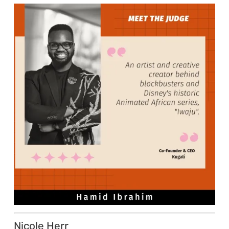
Nicole Herr