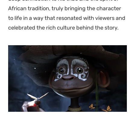
African tradition, truly bringing the character
to life in a way that resonated with viewers and
celebrated the rich culture behind the story.