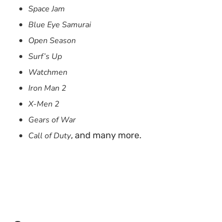
Space Jam
Blue Eye Samurai
Open Season
Surf’s Up
Watchmen
Iron Man 2
X-Men 2
Gears of War
, and many more.
Call of Duty