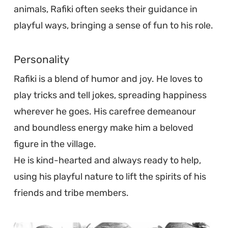
animals, Rafiki often seeks their guidance in
playful ways, bringing a sense of fun to his role.
Personality
Rafiki is a blend of humor and joy. He loves to
play tricks and tell jokes, spreading happiness
wherever he goes. His carefree demeanour
and boundless energy make him a beloved
figure in the village.
He is kind-hearted and always ready to help,
using his playful nature to lift the spirits of his
friends and tribe members.