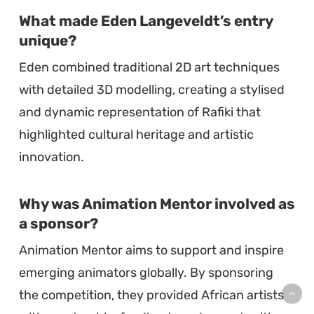
What made Eden Langeveldt’s entry
unique?
Eden combined traditional 2D art techniques
with detailed 3D modelling, creating a stylised
and dynamic representation of Rafiki that
highlighted cultural heritage and artistic
innovation.
Why was Animation Mentor involved as
a sponsor?
Animation Mentor aims to support and inspire
emerging animators globally. By sponsoring
the competition, they provided African artists