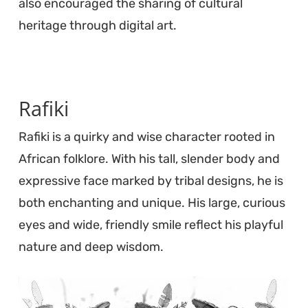
also encouraged the sharing of cultural
heritage through digital art.
Rafiki
Rafiki is a quirky and wise character rooted in
African folklore. With his tall, slender body and
expressive face marked by tribal designs, he is
both enchanting and unique. His large, curious
eyes and wide, friendly smile reflect his playful
nature and deep wisdom.