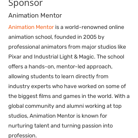
Sponsor
Animation Mentor
Animation Mentor
is a world-renowned online
animation school, founded in 2005 by
professional animators from major studios like
Pixar and Industrial Light & Magic. The school
offers a hands-on, mentor-led approach,
allowing students to learn directly from
industry experts who have worked on some of
the biggest films and games in the world. With a
global community and alumni working at top
studios, Animation Mentor is known for
nurturing talent and turning passion into
profession.