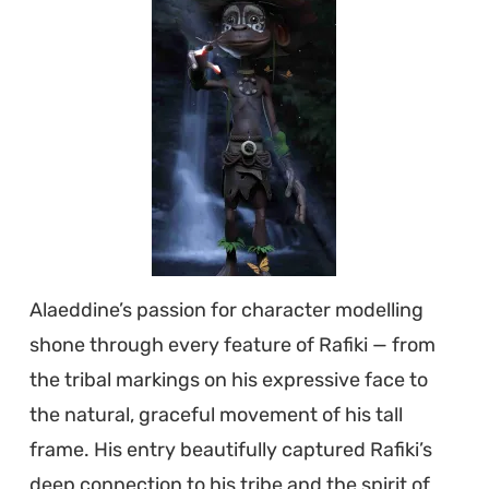
Alaeddine’s passion for character modelling
shone through every feature of Rafiki — from
the tribal markings on his expressive face to
the natural, graceful movement of his tall
frame. His entry beautifully captured Rafiki’s
deep connection to his tribe and the spirit of