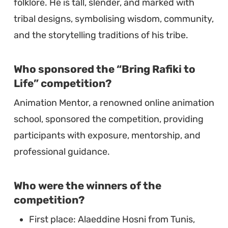
folklore. He is tall, slender, and marked with
tribal designs, symbolising wisdom, community,
and the storytelling traditions of his tribe.
Who sponsored the “Bring Rafiki to
Life” competition?
Animation Mentor, a renowned online animation
school, sponsored the competition, providing
participants with exposure, mentorship, and
professional guidance.
Who were the winners of the
competition?
First place: Alaeddine Hosni from Tunis,