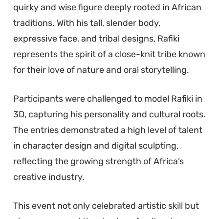
quirky and wise figure deeply rooted in African
traditions. With his tall, slender body,
expressive face, and tribal designs, Rafiki
represents the spirit of a close-knit tribe known
for their love of nature and oral storytelling.
Participants were challenged to model Rafiki in
3D, capturing his personality and cultural roots.
The entries demonstrated a high level of talent
in character design and digital sculpting,
reflecting the growing strength of Africa’s
creative industry.
This event not only celebrated artistic skill but