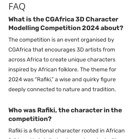
FAQ
What is the CGAfrica 3D Character
Modelling Competition 2024 about?
The competition is an event organised by
CGAfrica that encourages 3D artists from
across Africa to create unique characters
inspired by African folklore. The theme for
2024 was “Rafiki,” a wise and quirky figure
deeply connected to nature and tradition.
Who was Rafiki, the character in the
competition?
Rafiki is a fictional character rooted in African