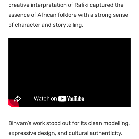
creative interpretation of Rafiki captured the
essence of African folklore with a strong sense
of character and storytelling.
Binyam’s work stood out for its clean modelling,
expressive design, and cultural authenticity.