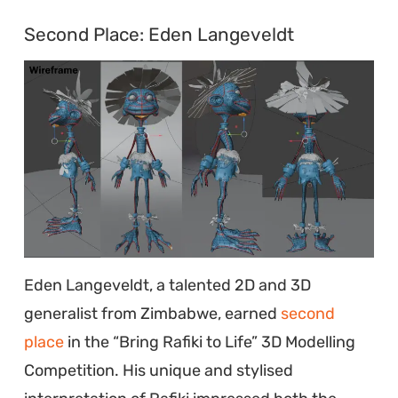
Second Place: Eden Langeveldt
Eden Langeveldt, a talented 2D and 3D
generalist from Zimbabwe, earned
second
place
in the “Bring Rafiki to Life” 3D Modelling
Competition. His unique and stylised