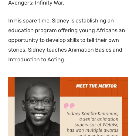
Avengers: Infinity War.
In his spare time, Sidney is establishing an
education program offering young Africans an
opportunity to develop skills to tell their own
stories. Sidney teaches Animation Basics and
Introduction to Acting.