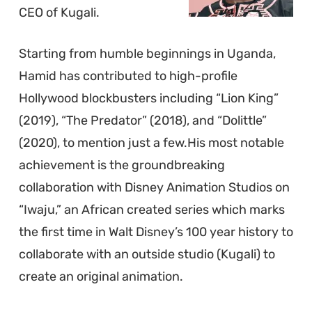
CEO of Kugali.
Starting from humble beginnings in Uganda,
Hamid has contributed to high-profile
Hollywood blockbusters including “Lion King”
(2019), “The Predator” (2018), and “Dolittle”
(2020), to mention just a few.His most notable
achievement is the groundbreaking
collaboration with Disney Animation Studios on
“Iwaju,” an African created series which marks
the first time in Walt Disney’s 100 year history to
collaborate with an outside studio (Kugali) to
create an original animation.