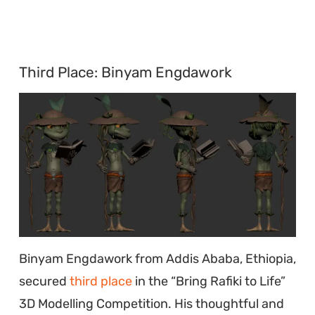
Third Place: Binyam Engdawork
Binyam Engdawork from Addis Ababa, Ethiopia,
secured
third place
in the “Bring Rafiki to Life”
3D Modelling Competition. His thoughtful and