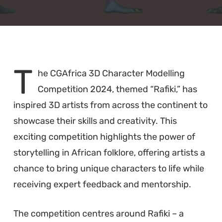
T
he CGAfrica 3D Character Modelling
Competition 2024, themed “Rafiki,” has
inspired 3D artists from across the continent to
showcase their skills and creativity. This
exciting competition highlights the power of
storytelling in African folklore, offering artists a
chance to bring unique characters to life while
receiving expert feedback and mentorship.
The competition centres around Rafiki – a