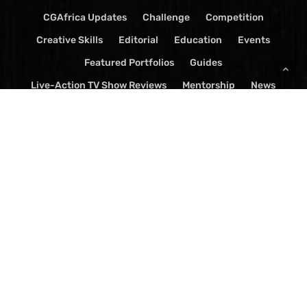
CGAfrica Updates
Challenge
Competition
Creative Skills
Editorial
Education
Events
Featured Portfolios
Guides
Live-Action TV Show Reviews
Mentorship
News
Press Release
Software
Spark
TV Show Reviews
Videos
Visual Effects
© 2026 CGAfrica Magazine. | Ostudiolabs All Rights Reserved.
x-
facebook
youtube
google-
instagram
yelp
whatsapp
tiktok
twitter
plus
threads
email