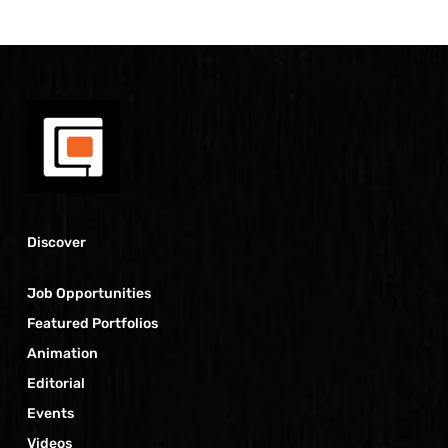
Discover
Job Opportunities
Featured Portfolios
Animation
Editorial
Events
Videos