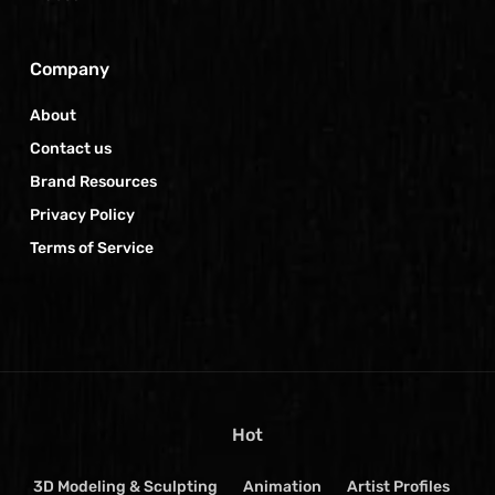
Company
About
Contact us
Brand Resources
Privacy Policy
Terms of Service
Hot
3D Modeling & Sculpting
Animation
Artist Profiles