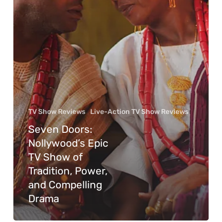
TV Show Reviews
Live-Action TV Show Reviews
Seven Doors:
Nollywood’s Epic
TV Show of
Tradition, Power,
and Compelling
Drama