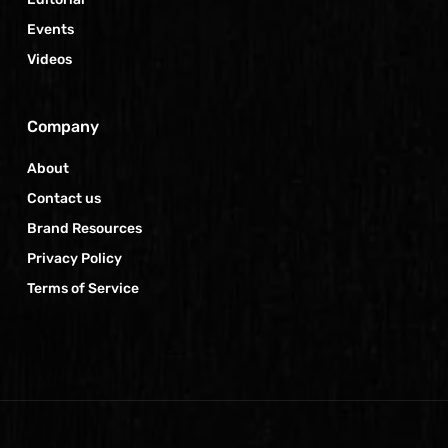
Events
Videos
Company
About
Contact us
Brand Resources
Privacy Policy
Terms of Service