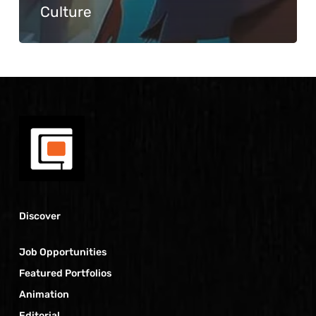
Culture
Discover
Job Opportunities
Featured Portfolios
Animation
Editorial