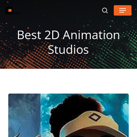
Skip
Menu
search
to
main
Best 2D Animation
content
Studios