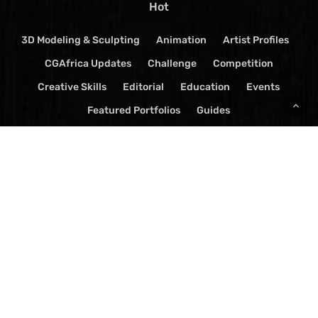
Hot
3D Modeling & Sculpting
Animation
Artist Profiles
CGAfrica Updates
Challenge
Competition
Creative Skills
Editorial
Education
Events
Featured Portfolios
Guides
Live-Action TV Show Reviews
Mentorship
News
Press Release
Software
Spark
TV Show Reviews
Videos
Visual Effects
© 2026 CGAfrica Magazine. | Ostudiolabs All Rights Reserved.
x-
facebook
youtube
google-
instagram
yelp
whatsapp
tiktok
twitter
plus