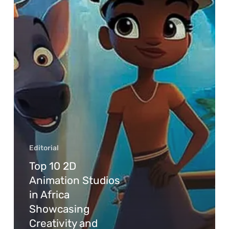
Editorial
Top 10 2D
Animation Studios
in Africa
Showcasing
Creativity and